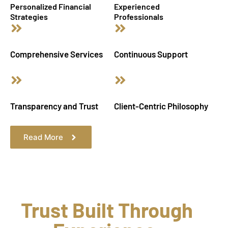
Personalized Financial
Experienced
Strategies
Professionals
Comprehensive Services
Continuous Support
Transparency and Trust
Client-Centric Philosophy
Read More
Trust Built Through