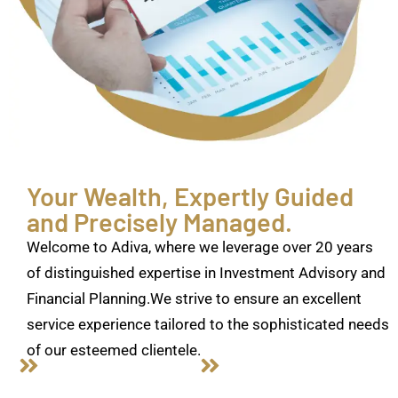
Your Wealth, Expertly Guided
and Precisely Managed.
Welcome to Adiva, where we leverage over 20 years
of distinguished expertise in Investment Advisory and
Financial Planning.We strive to ensure an excellent
service experience tailored to the sophisticated needs
of our esteemed clientele.