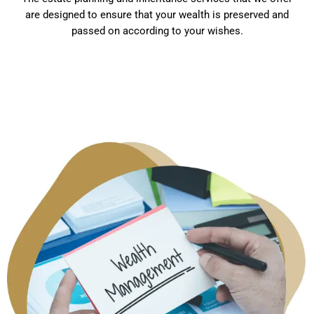
are designed to ensure that your wealth is preserved and
passed on according to your wishes.