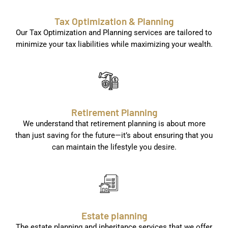
Tax Optimization & Planning
Our Tax Optimization and Planning services are tailored to
minimize your tax liabilities while maximizing your wealth.
Retirement Planning
We understand that retirement planning is about more
than just saving for the future—it’s about ensuring that you
can maintain the lifestyle you desire.
Estate planning
The estate planning and inheritance services that we offer