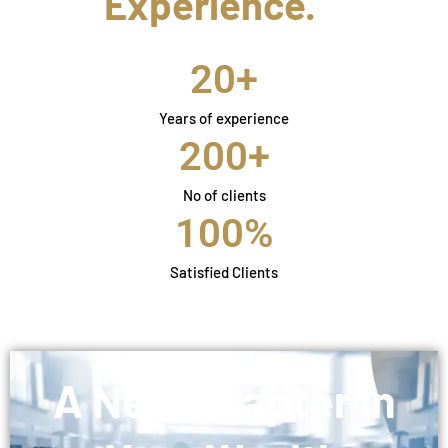
Experience.
20
+
Years of experience
200
+
No of clients
100
%
Satisfied Clients
A New Chapter in