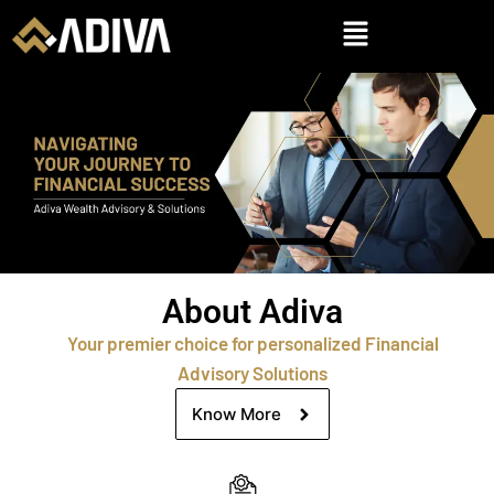
About Adiva
Your premier choice for personalized Financial
Advisory Solutions
Know More