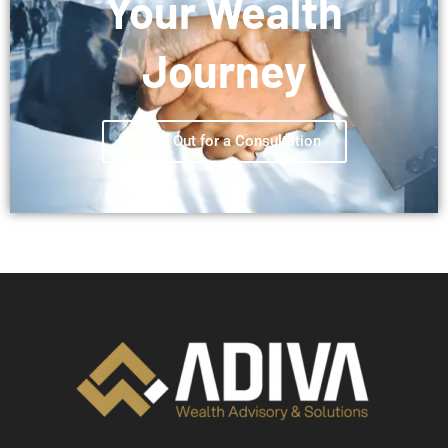
Your Wealth
Journey
Reach Out for a Consultation