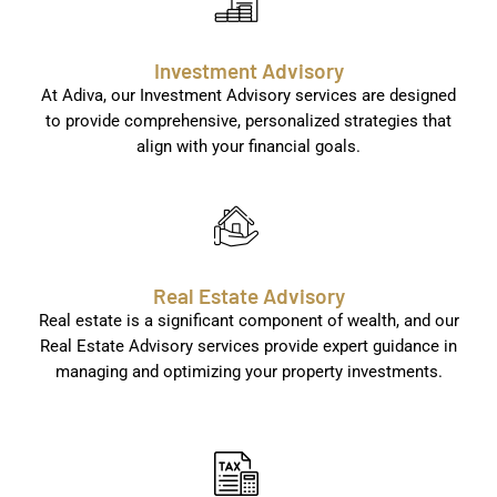
Investment Advisory
At Adiva, our Investment Advisory services are designed
to provide comprehensive, personalized strategies that
align with your financial goals.
Real Estate Advisory
Real estate is a significant component of wealth, and our
Real Estate Advisory services provide expert guidance in
managing and optimizing your property investments.